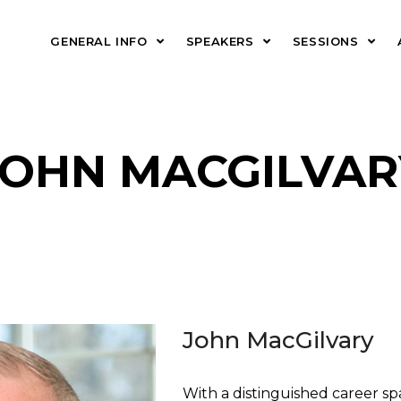
GENERAL INFO
SPEAKERS
SESSIONS
JOHN MACGILVAR
John MacGilvary
With a distinguished career s