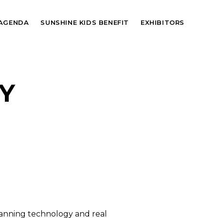
AGENDA
SUNSHINE KIDS BENEFIT
EXHIBITORS
Y
panning technology and real