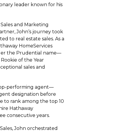
sionary leader known for his
 Sales and Marketing
Gartner, John’s journey took
ed to real estate sales. As a
 Hathaway HomeServices
der the Prudential name—
 Rookie of the Year
xceptional sales and
top-performing agent—
gent designation before
ice to rank among the top 10
shire Hathaway
ee consecutive years.
 Sales, John orchestrated