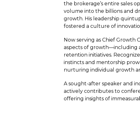
the brokerage’s entire sales o
volume into the billions and 
growth. His leadership quintup
fostered a culture of innovat
Now serving as Chief Growth Of
aspects of growth—including ac
retention initiatives. Recogniz
instincts and mentorship prowe
nurturing individual growth a
A sought-after speaker and in
actively contributes to conf
offering insights of immeasura