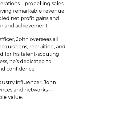
perations—propelling sales
driving remarkable revenue
led net profit gains and
ion and achievement.
ficer, John oversees all
quisitions, recruiting, and
ed for his talent-scouting
ss, he’s dedicated to
nd confidence.
dustry influencer, John
erences and networks—
ble value.