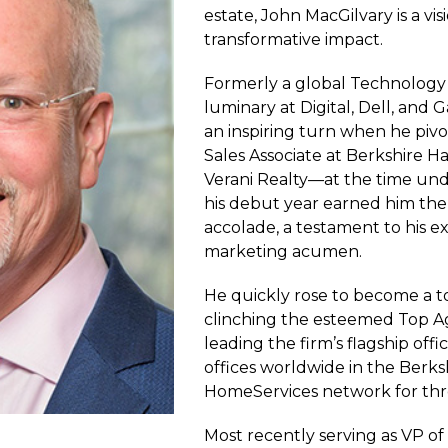
estate, John MacGilvary is a vi
transformative impact.
Formerly a global Technology
luminary at Digital, Dell, and 
an inspiring turn when he pivot
Sales Associate at Berkshire
Verani Realty—at the time un
his debut year earned him the
accolade, a testament to his e
marketing acumen.
He quickly rose to become a 
clinching the esteemed Top A
leading the firm’s flagship off
offices worldwide in the Berk
HomeServices network for thr
Most recently serving as VP of