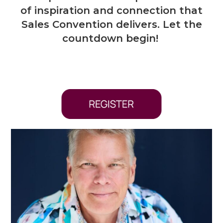
of inspiration and connection that
Sales Convention delivers. Let the
countdown begin!