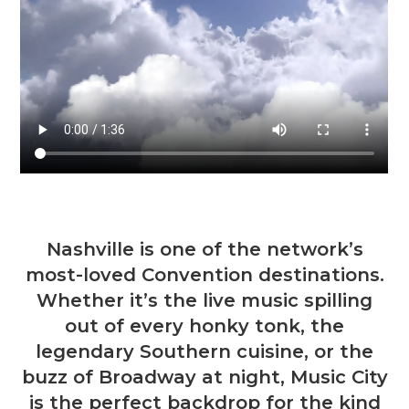
Nashville is one of the network’s
most-loved Convention destinations.
Whether it’s the live music spilling
out of every honky tonk, the
legendary Southern cuisine, or the
buzz of Broadway at night, Music City
is the perfect backdrop for the kind