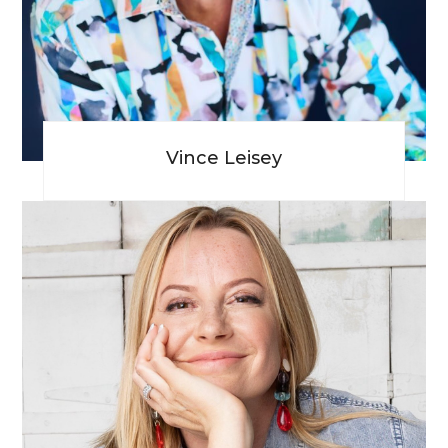
Vince Leisey