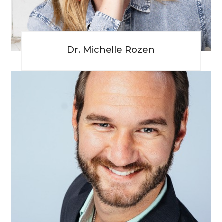
Dr. Michelle Rozen