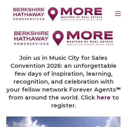
Join us in Music City for Sales
Convention 2026: an unforgettable
few days of inspiration, learning,
recognition, and celebration with
your fellow network Forever Agents℠
from around the world. Click
here
to
register.