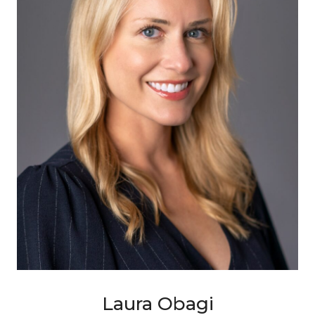
Laura Obagi