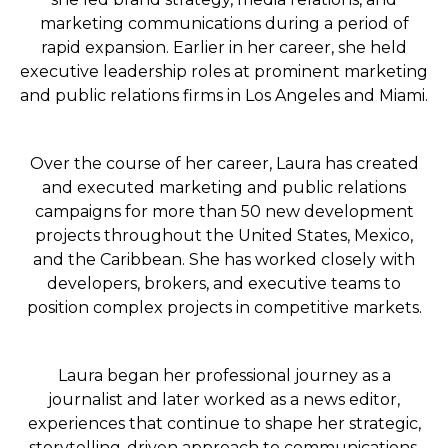
marketing communications during a period of
rapid expansion. Earlier in her career, she held
executive leadership roles at prominent marketing
and public relations firms in Los Angeles and Miami.
Over the course of her career, Laura has created
and executed marketing and public relations
campaigns for more than 50 new development
projects throughout the United States, Mexico,
and the Caribbean. She has worked closely with
developers, brokers, and executive teams to
position complex projects in competitive markets.
Laura began her professional journey as a
journalist and later worked as a news editor,
experiences that continue to shape her strategic,
storytelling-driven approach to communications.