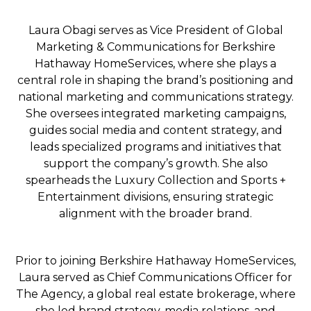
Laura Obagi serves as Vice President of Global
Marketing & Communications for Berkshire
Hathaway HomeServices, where she plays a
central role in shaping the brand’s positioning and
national marketing and communications strategy.
She oversees integrated marketing campaigns,
guides social media and content strategy, and
leads specialized programs and initiatives that
support the company’s growth. She also
spearheads the Luxury Collection and Sports +
Entertainment divisions, ensuring strategic
alignment with the broader brand.
Prior to joining Berkshire Hathaway HomeServices,
Laura served as Chief Communications Officer for
The Agency, a global real estate brokerage, where
she led brand strategy, media relations, and