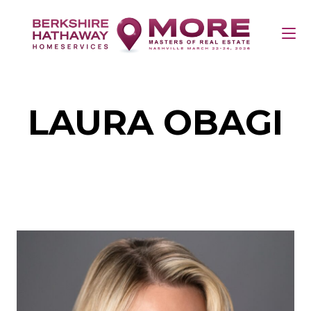
LAURA OBAGI