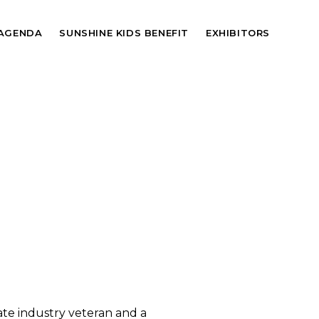
AGENDA
SUNSHINE KIDS BENEFIT
EXHIBITORS
tate industry veteran and a