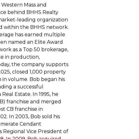
n Western Mass and
orce behind BHHS Realty
 market-leading organization
nd within the BHHS network.
kerage has earned multiple
een named an Elite Award
work as a Top 50 brokerage,
ce in production,
Today, the company supports
 2025, closed 1,000 property
on in volume. Bob began his
nding a successful
Real Estate. In 1995, he
CB) franchise and merged
t CB franchise in
2. In 2003, Bob sold his
lomerate Cendant
s Regional Vice President of
. In 2009, Bob acquired