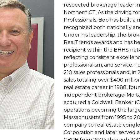
respected brokerage leader i
Northern CT. As the driving f
Professionals, Bob has built a
recognized both nationally a
Under his leadership, the bro
RealTrends awards and has b
recipient within the BHHS net
reflecting consistent excellen
professionalism, and service. 
210 sales professionals and, in
sales totaling over $400 milli
real estate career in 1988, fou
independent brokerage, Molta 
acquired a Coldwell Banker (
operations becoming the larges
Massachusetts from 1995 to 200
company to real estate cong
Corporation and later served a
CBRB from 2004 through 2008