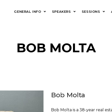
GENERAL INFO
SPEAKERS
SESSIONS
BOB MOLTA
Bob Molta
Bob Molta is a 38-year real es